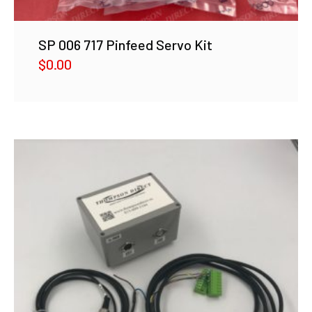
SP 006 717 Pinfeed Servo Kit
$
0.00