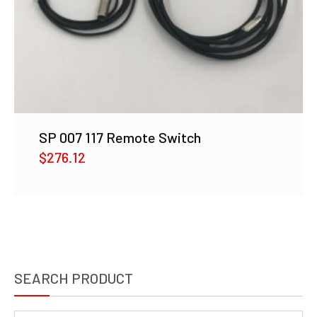
SP 007 117 Remote Switch
$
276.12
SEARCH PRODUCT