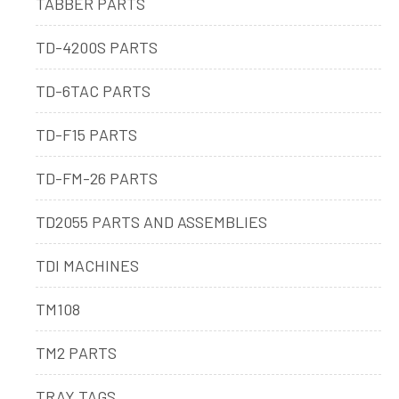
TABBER PARTS
TD-4200S PARTS
TD-6TAC PARTS
TD-F15 PARTS
TD-FM-26 PARTS
TD2055 PARTS AND ASSEMBLIES
TDI MACHINES
TM108
TM2 PARTS
TRAY TAGS