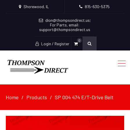
Shorewood, IL
815-630-5375
dion@thompsondirect.us
;
For Parts, email:
support@thompsondirect.us
0
Login / Register
Home
Products
SP 004 474 E/T-Drive Belt