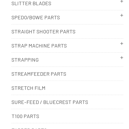
SLITTER BLADES
SPEDO/BOWE PARTS
STRAIGHT SHOOTER PARTS
STRAP MACHINE PARTS
STRAPPING
STREAMFEEDER PARTS
STRETCH FILM
SURE-FEED / BLUECREST PARTS
T100 PARTS