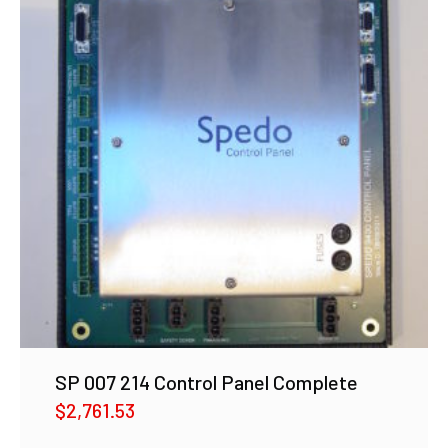
SP 007 214 Control Panel Complete
$
2,761.53