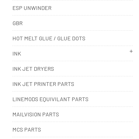
ESP UNWINDER
GBR
HOT MELT GLUE / GLUE DOTS
INK
INK JET DRYERS
INK JET PRINTER PARTS
LINEMODS EQUIVILANT PARTS
MAILVISION PARTS
MCS PARTS