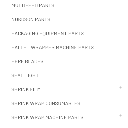
MULTIFEED PARTS
NORDSON PARTS
PACKAGING EQUIPMENT PARTS
PALLET WRAPPER MACHINE PARTS
PERF BLADES
SEAL TIGHT
SHRINK FILM
SHRINK WRAP CONSUMABLES
SHRINK WRAP MACHINE PARTS