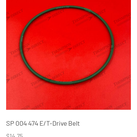
SP 004 474 E/T-Drive Belt
$
14.75