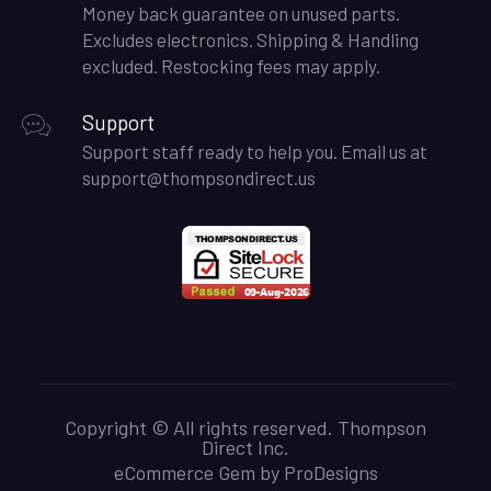
Money back guarantee on unused parts.
Excludes electronics. Shipping & Handling
excluded. Restocking fees may apply.
Support
Support staff ready to help you. Email us at
support@thompsondirect.us
Copyright © All rights reserved. Thompson
Direct Inc.
eCommerce Gem by
ProDesigns