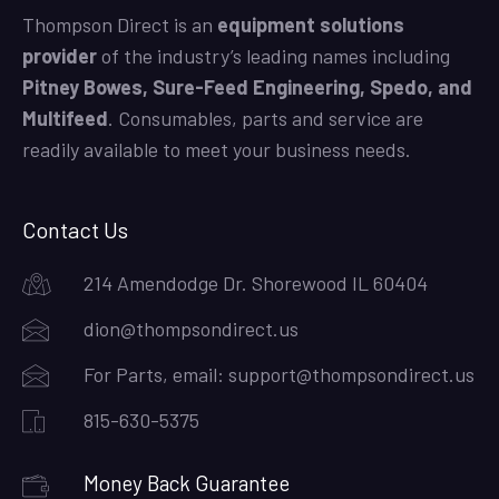
Thompson Direct is an
equipment solutions
provider
of the industry’s leading names including
Pitney Bowes, Sure-Feed Engineering, Spedo, and
Multifeed
. Consumables, parts and service are
readily available to meet your business needs.
Contact Us
214 Amendodge Dr. Shorewood IL 60404
dion@thompsondirect.us
For Parts, email:
support@thompsondirect.us
815-630-5375
Money Back Guarantee