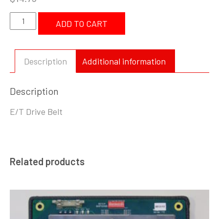
SP
ADD TO CART
004
474
E/T-
Description
Additional information
Drive
Belt
Description
quantity
E/T Drive Belt
Related products