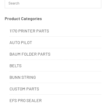
Product Categories
1170 PRINTER PARTS
AUTO PILOT
BAUM FOLDER PARTS
BELTS
BUNN STRING
CUSTOM PARTS
EFS PRO SEALER