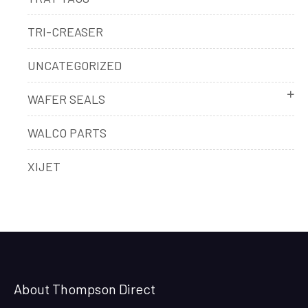
TRI-CREASER
UNCATEGORIZED
WAFER SEALS
WALCO PARTS
XIJET
About Thompson Direct