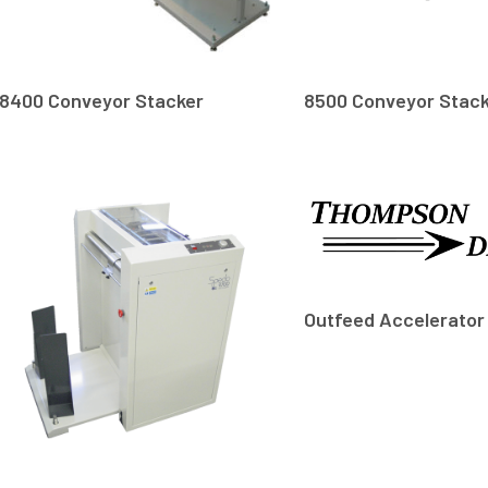
8400 Conveyor Stacker
8500 Conveyor Stac
Outfeed Accelerator