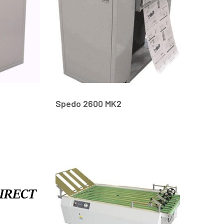
Spedo 2600 MK2