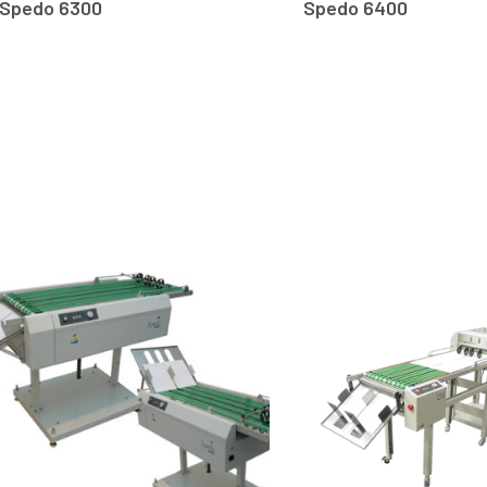
Spedo 6300
Spedo 6400