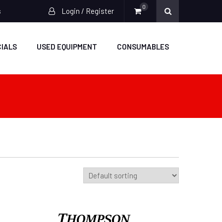
0
s
Login / Register
IALS
USED EQUIPMENT
CONSUMABLES