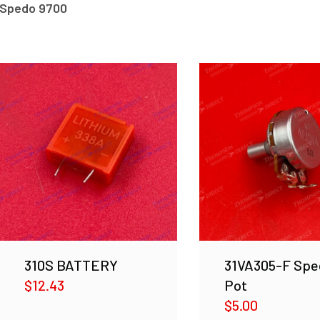
Spedo 9700
310S BATTERY
31VA305-F Spe
$
12.43
Pot
$
5.00