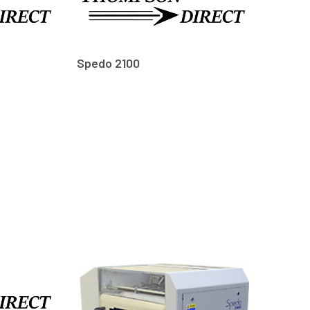
Spedo 2100