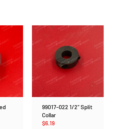
ed
99017-022 1/2″ Split
Collar
$
6.19