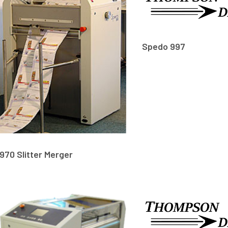
Spedo 997
970 Slitter Merger