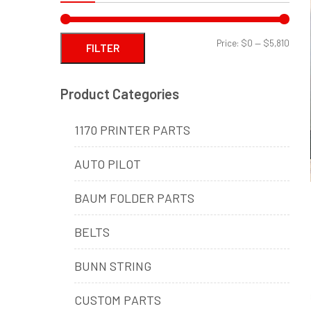
Min
Max
Price:
$0
—
$5,810
FILTER
price
price
Product Categories
1170 PRINTER PARTS
AUTO PILOT
BAUM FOLDER PARTS
BELTS
BUNN STRING
CUSTOM PARTS