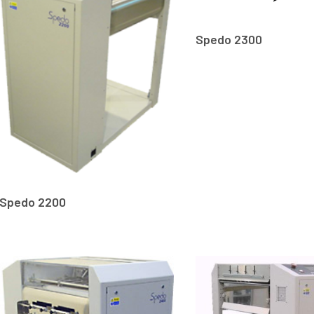
Spedo 2300
Spedo 2200