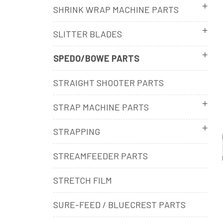
SHRINK WRAP MACHINE PARTS
SLITTER BLADES
SPEDO/BOWE PARTS
STRAIGHT SHOOTER PARTS
STRAP MACHINE PARTS
STRAPPING
STREAMFEEDER PARTS
STRETCH FILM
SURE-FEED / BLUECREST PARTS