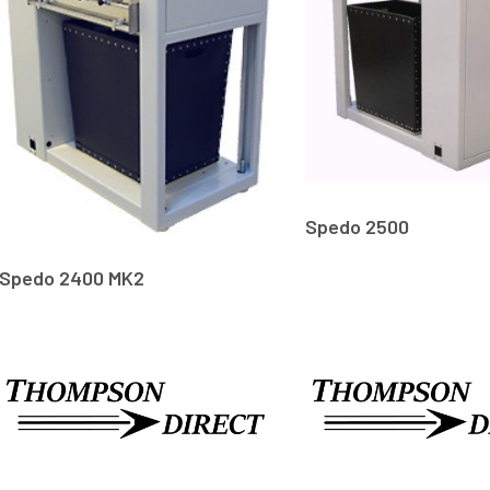
Spedo 2500
Spedo 2400 MK2