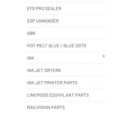
EFS PRO SEALER
ESP UNWINDER
GBR
HOT MELT GLUE / GLUE DOTS
INK
INK JET DRYERS
INK JET PRINTER PARTS
LINEMODS EQUIVILANT PARTS
MAILVISION PARTS