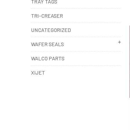
TRAY TAGS
TRI-CREASER
UNCATEGORIZED
WAFER SEALS
WALCO PARTS
XIJET