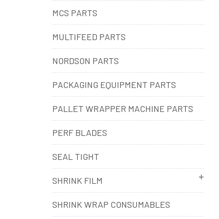
MCS PARTS
MULTIFEED PARTS
NORDSON PARTS
PACKAGING EQUIPMENT PARTS
PALLET WRAPPER MACHINE PARTS
PERF BLADES
SEAL TIGHT
SHRINK FILM
SHRINK WRAP CONSUMABLES