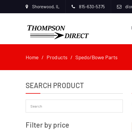
Shorewood, IL
815-630-5375
dio
Home
Products
Spedo/Bowe Parts
SEARCH PRODUCT
Filter by price