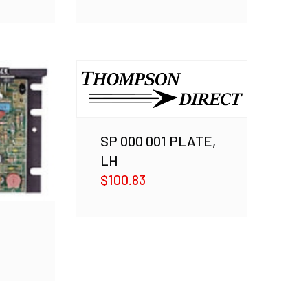
SP 000 001 PLATE,
LH
$
100.83