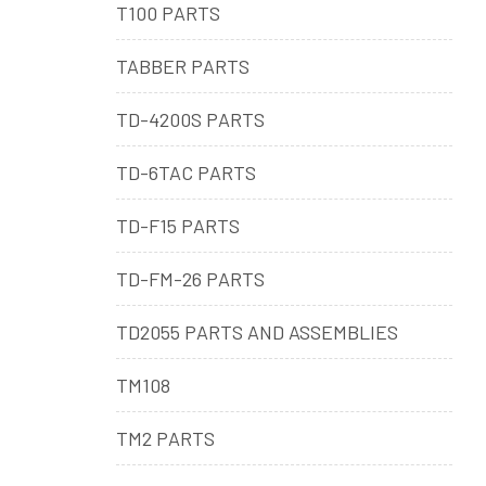
T100 PARTS
TABBER PARTS
TD-4200S PARTS
TD-6TAC PARTS
TD-F15 PARTS
TD-FM-26 PARTS
TD2055 PARTS AND ASSEMBLIES
TM108
TM2 PARTS