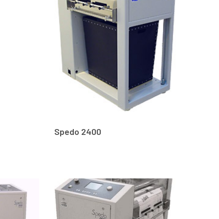
Spedo 2400