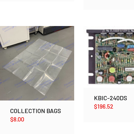
KBIC-240DS
$
196.52
COLLECTION BAGS
$
8.00