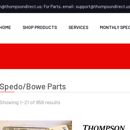
n@thompsondirect.us
; For Parts, email:
support@thompsondirect.u
HOME
SHOP PRODUCTS
SERVICES
MONTHLY SPEC
Spedo/Bowe Parts
Showing 1–21 of 959 results