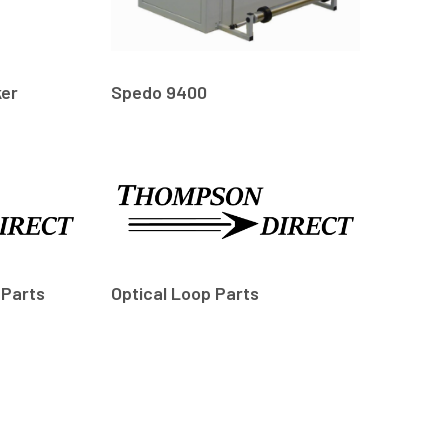
ker
Spedo 9400
 Parts
Optical Loop Parts