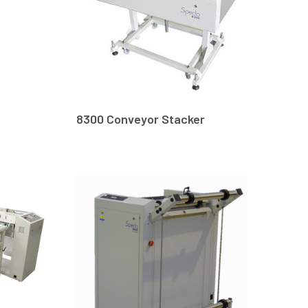
8300 Conveyor Stacker