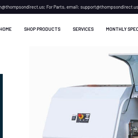
n@thompsondirect.us
; For Parts, email:
support@thompsondirect.u
HOME
SHOP PRODUCTS
SERVICES
MONTHLY SPEC