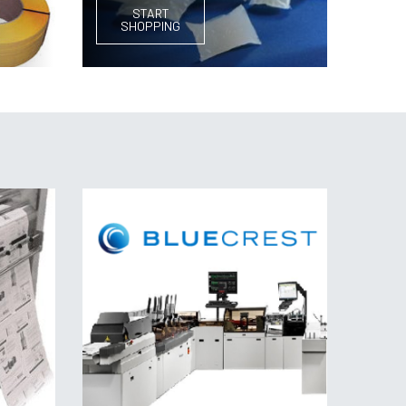
START
SHOPPING