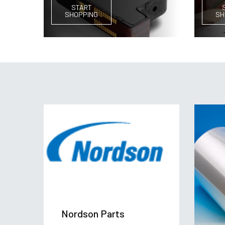
START
SHOPPING
SH
Nordson Parts