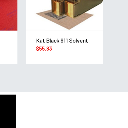
KA
$
3
Kat Black 911 Solvent
$
55.83