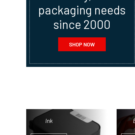
packaging needs
since 2000
SHOP NOW
Ink