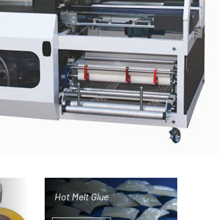
Hot Melt Glue