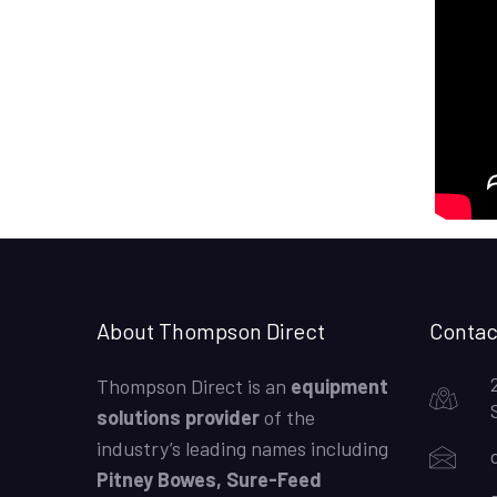
About Thompson Direct
Contac
Thompson Direct is an
equipment
solutions provider
of the
industry’s leading names including
Pitney Bowes, Sure-Feed