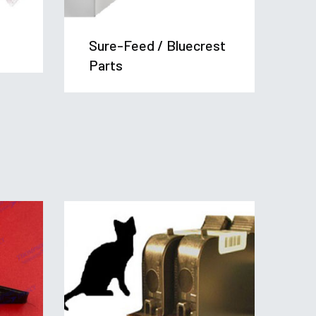
Sure-Feed / Bluecrest
Ta
Parts