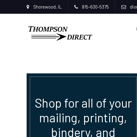
Shorewood, IL
815-630-5375
dio
Shop for all of your
mailing, printing,
bindery, and