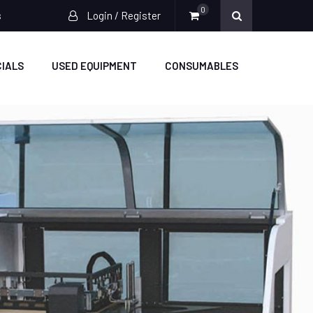
0
s
Login / Register
IALS
USED EQUIPMENT
CONSUMABLES