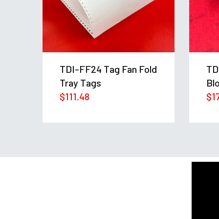
in
TDI-FF24 Tag Fan Fold
TD
Tray Tags
Bl
$
111.48
$
1