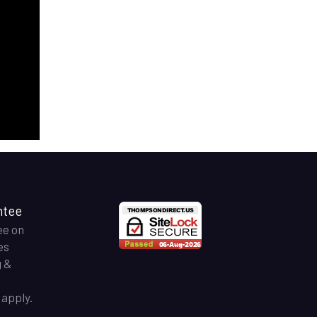
ntee
ee on
es
g &
apply.