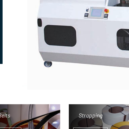
Belts
Strapping