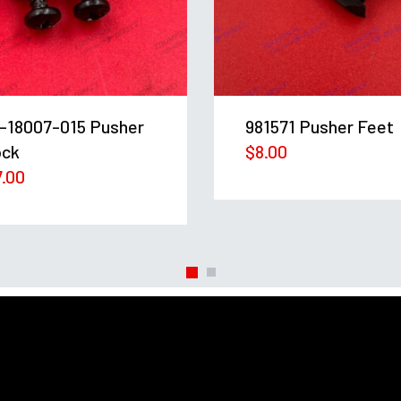
-18007-015 Pusher
981571 Pusher Feet
ock
$
8.00
7.00