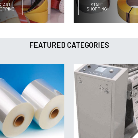
START
START
OPPING
SHOPPING
FEATURED CATEGORIES