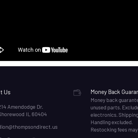
t Us
Money Back Guara
Money back guarant
214 Amendodge Dr.
unused parts. Exclud
Shorewood IL 60404
electronics. Shippin
Handling excluded.
dion@thompsondirect.us
Restocking fees may 