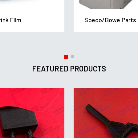
ink Film
Spedo/Bowe Parts
FEATURED PRODUCTS