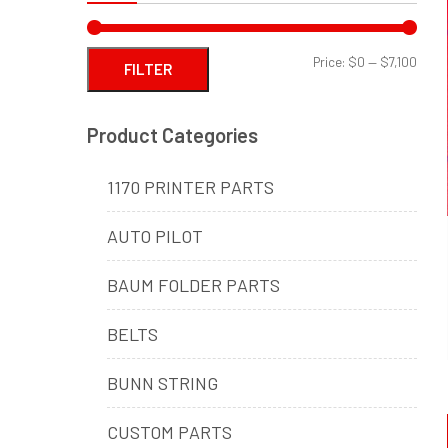
Min
Max
Price:
$0
—
$7,100
FILTER
price
price
Product Categories
1170 PRINTER PARTS
AUTO PILOT
BAUM FOLDER PARTS
BELTS
BUNN STRING
CUSTOM PARTS