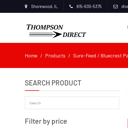
Shorewood, IL
815-630-5375
dio
Home
Products
Sure-Feed / Bluecrest Pa
SEARCH PRODUCT
Filter by price