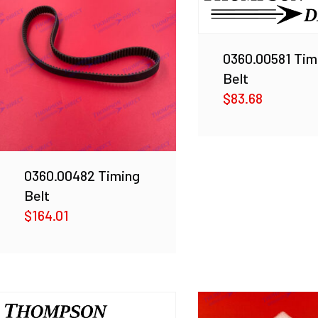
0360.00581 Tim
Belt
$
83.68
0360.00482 Timing
Belt
$
164.01