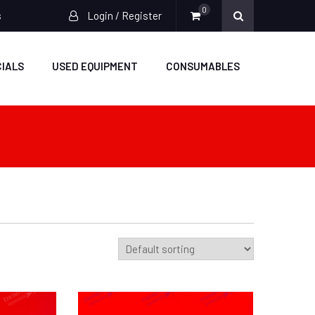
0
s
Login / Register
IALS
USED EQUIPMENT
CONSUMABLES