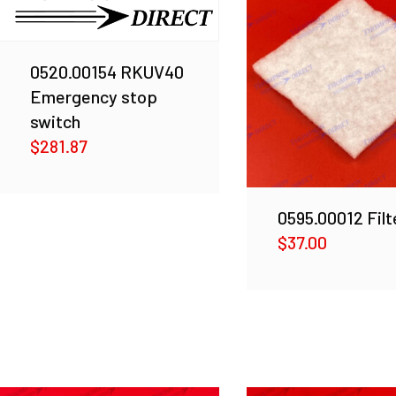
0520.00154 RKUV40
Emergency stop
switch
$
281.87
0595.00012 Filt
$
37.00