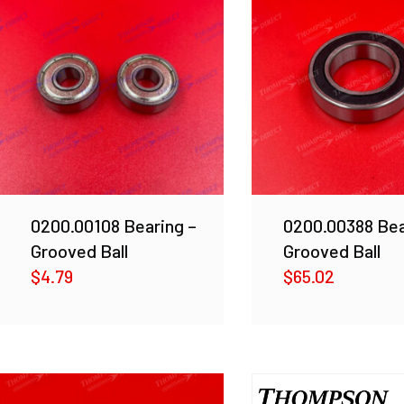
0200.00108 Bearing –
0200.00388 Bea
Grooved Ball
Grooved Ball
$
4.79
$
65.02