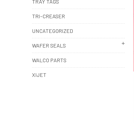
TRAY TAGS
TRI-CREASER
UNCATEGORIZED
WAFER SEALS
WALCO PARTS
XIJET