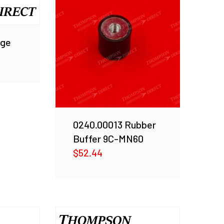
nge
0240.00013 Rubber
Buffer 9C-MN60
$
52.44