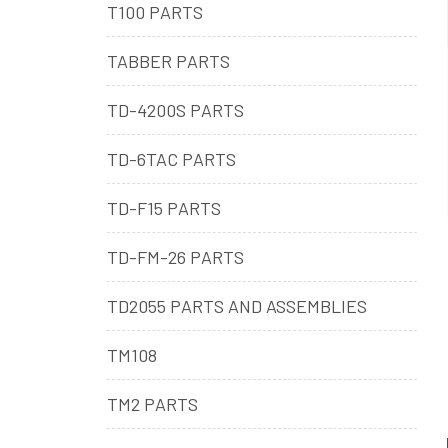
T100 PARTS
TABBER PARTS
TD-4200S PARTS
TD-6TAC PARTS
TD-F15 PARTS
TD-FM-26 PARTS
TD2055 PARTS AND ASSEMBLIES
TM108
TM2 PARTS