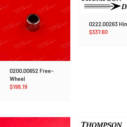
0222.00263 Hi
$
337.60
0200.00652 Free-
Wheel
$
199.19