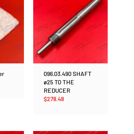
er
096.03.490 SHAFT
ø25 TO THE
REDUCER
$
278.48