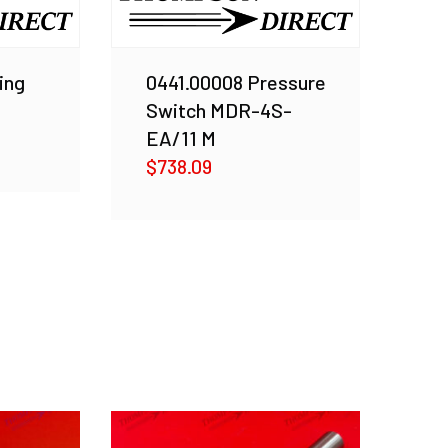
ing
0441.00008 Pressure
Switch MDR-4S-
EA/11 M
$
738.09