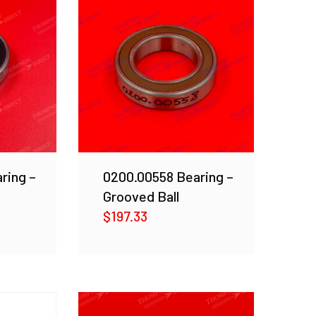
ring –
0200.00558 Bearing –
Grooved Ball
$
197.33