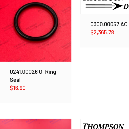
0300.00057 AC
$
2,365.78
0241.00026 O-Ring
Seal
$
16.90