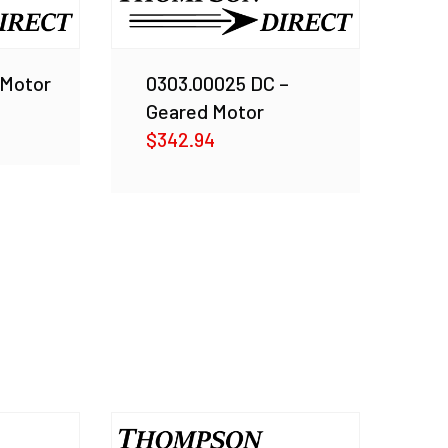
 Motor
0303.00025 DC –
Geared Motor
$
342.94