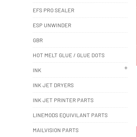
EFS PRO SEALER
ESP UNWINDER
GBR
HOT MELT GLUE / GLUE DOTS
INK
INK JET DRYERS
INK JET PRINTER PARTS
LINEMODS EQUIVILANT PARTS
MAILVISION PARTS