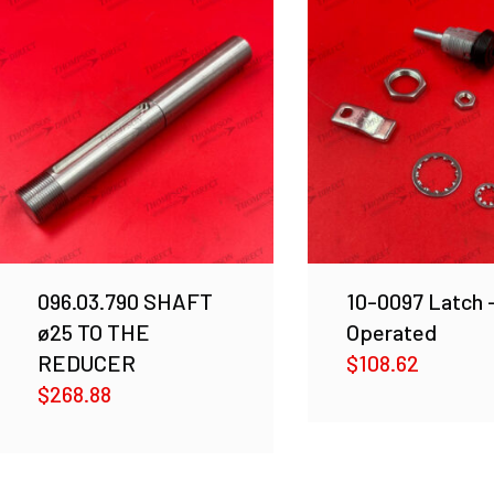
096.03.790 SHAFT
10-0097 Latch 
ø25 TO THE
Operated
REDUCER
$
108.62
$
268.88