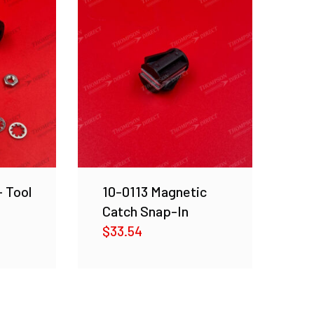
– Tool
10-0113 Magnetic
Catch Snap-In
$
33.54