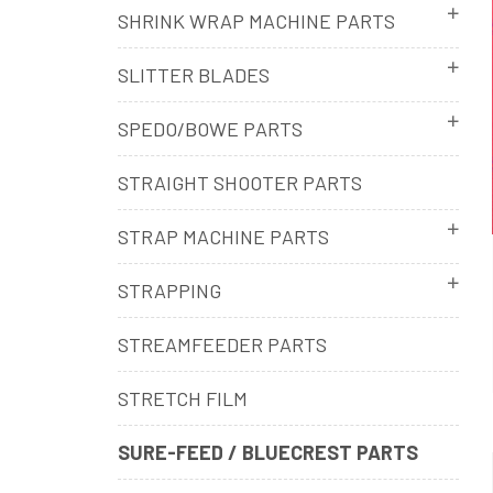
SHRINK WRAP MACHINE PARTS
SLITTER BLADES
SPEDO/BOWE PARTS
STRAIGHT SHOOTER PARTS
STRAP MACHINE PARTS
STRAPPING
STREAMFEEDER PARTS
STRETCH FILM
SURE-FEED / BLUECREST PARTS