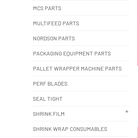
MCS PARTS
MULTIFEED PARTS
NORDSON PARTS
PACKAGING EQUIPMENT PARTS
PALLET WRAPPER MACHINE PARTS
PERF BLADES
SEAL TIGHT
SHRINK FILM
SHRINK WRAP CONSUMABLES