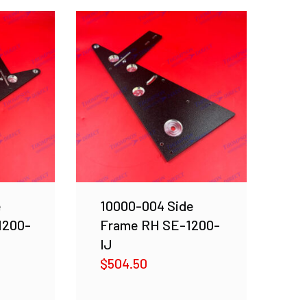
e
10000-004 Side
1200-
Frame RH SE-1200-
IJ
$
504.50