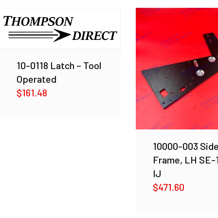
10-0118 Latch – Tool
Operated
$
161.48
10000-003 Sid
Frame, LH SE-
IJ
$
471.60