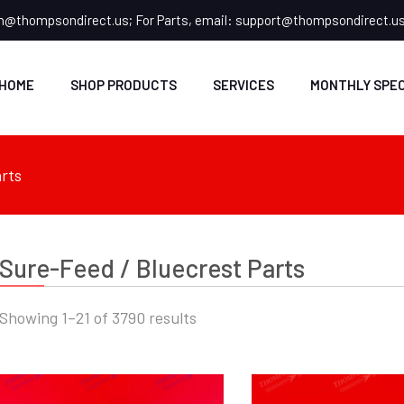
n@thompsondirect.us
; For Parts, email:
support@thompsondirect.u
HOME
SHOP PRODUCTS
SERVICES
MONTHLY SPEC
rts
Sure-Feed / Bluecrest Parts
Showing 1–21 of 3790 results