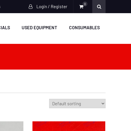
0
s
Login / Register
IALS
USED EQUIPMENT
CONSUMABLES