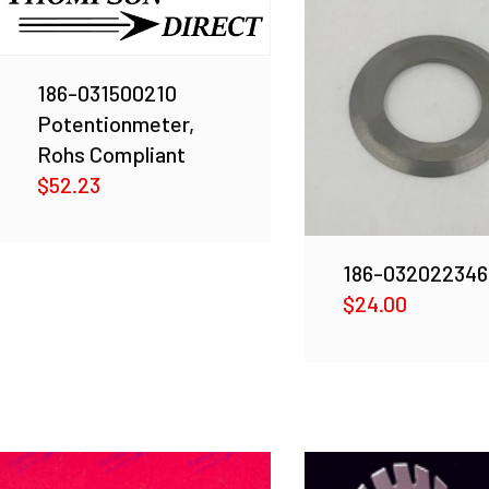
186-031500210
Potentionmeter,
Rohs Compliant
$
52.23
186-032022346
$
24.00