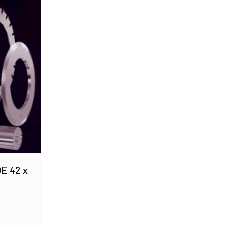
E 42 x