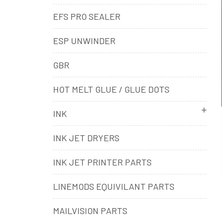
EFS PRO SEALER
ESP UNWINDER
GBR
HOT MELT GLUE / GLUE DOTS
INK
INK JET DRYERS
INK JET PRINTER PARTS
LINEMODS EQUIVILANT PARTS
MAILVISION PARTS