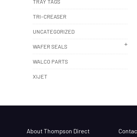
TRAY TAGS
TRI-CREASER
UNCATEGORIZED
WAFER SEALS
WALCO PARTS
XIJET
About Thompson Direct
Contac