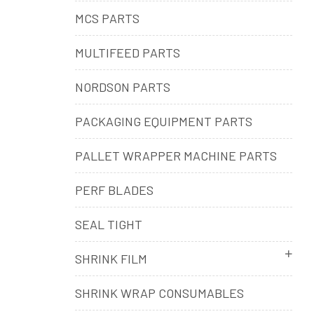
MCS PARTS
MULTIFEED PARTS
NORDSON PARTS
PACKAGING EQUIPMENT PARTS
PALLET WRAPPER MACHINE PARTS
PERF BLADES
SEAL TIGHT
SHRINK FILM
SHRINK WRAP CONSUMABLES