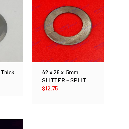
 Thick
42 x 26 x .5mm
SLITTER – SPLIT
$
12.75