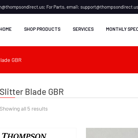
n@thompsondirect.us
; For Parts, email:
support@thompsondirect.u
HOME
SHOP PRODUCTS
SERVICES
MONTHLY SPEC
 Blade GBR
Slitter Blade GBR
Showing all 5 results