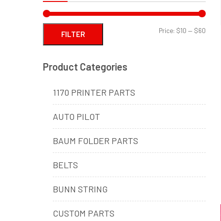
Min
Max
Price:
$10
—
$60
FILTER
price
price
Product Categories
1170 PRINTER PARTS
AUTO PILOT
BAUM FOLDER PARTS
BELTS
BUNN STRING
CUSTOM PARTS