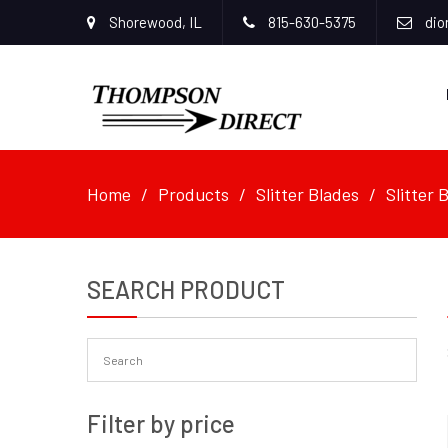
Shorewood, IL
815-630-5375
dio
Home
Products
Slitter Blades
Slitter
SEARCH PRODUCT
Filter by price