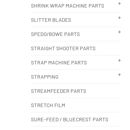
SHRINK WRAP MACHINE PARTS
SLITTER BLADES
SPEDO/BOWE PARTS
STRAIGHT SHOOTER PARTS
STRAP MACHINE PARTS
STRAPPING
STREAMFEEDER PARTS
STRETCH FILM
SURE-FEED / BLUECREST PARTS