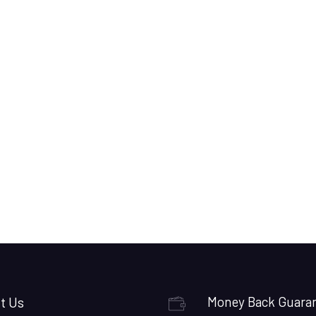
t Us
Money Back Guara