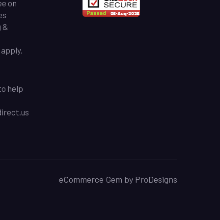
ee on
es
g &
apply.
to help
rect.us
eCommerce Gem by
ProDesigns