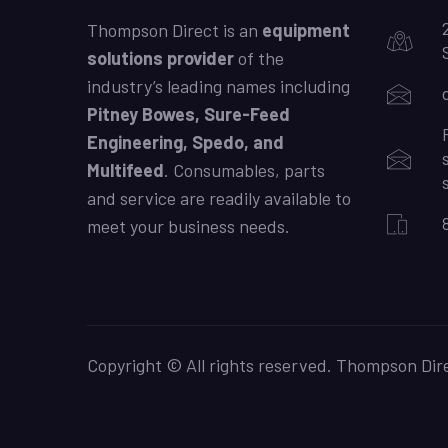
Thompson Direct is an
equipment
solutions provider
of the
industry’s leading names including
Pitney Bowes, Sure-Feed
Engineering, Spedo, and
Multifeed
. Consumables, parts
and service are readily available to
meet your business needs.
Copyright © All rights reserved. Thompson Dire