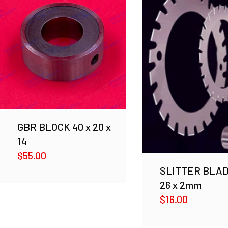
GBR BLOCK 40 x 20 x
14
$
55.00
SLITTER BLAD
26 x 2mm
$
16.00