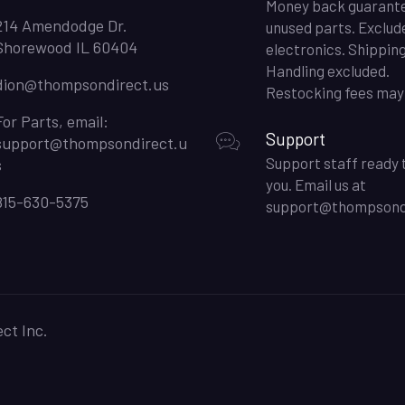
Money back guarant
214 Amendodge Dr.
unused parts. Exclud
Shorewood IL 60404
electronics. Shippin
Handling excluded.
dion@thompsondirect.us
Restocking fees may 
For Parts, email:
Support
support@thompsondirect.u
Support staff ready 
s
you. Email us at
815-630-5375
support@thompsondi
ct Inc.