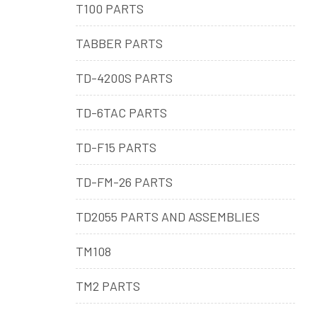
T100 PARTS
TABBER PARTS
TD-4200S PARTS
TD-6TAC PARTS
TD-F15 PARTS
TD-FM-26 PARTS
TD2055 PARTS AND ASSEMBLIES
TM108
TM2 PARTS