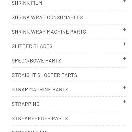
SHRINK FILM
SHRINK WRAP CONSUMABLES
SHRINK WRAP MACHINE PARTS
SLITTER BLADES
SPEDO/BOWE PARTS
STRAIGHT SHOOTER PARTS
STRAP MACHINE PARTS
STRAPPING
STREAMFEEDER PARTS