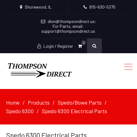
Shorewood, IL
815-630-5375
dion@thompsondirect.us
;
For Parts, email:
support@thompsondirect.us
0
Login / Register
Home
Products
Spedo/Bowe Parts
Spedo 6300
Spedo 6300 Electrical Parts
Spedo 6300 Electrical Parts