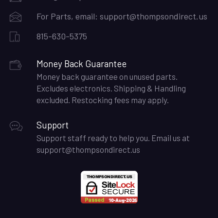
For Parts, email:
support@thompsondirect.us
815-630-5375
Money Back Guarantee
Money back guarantee on unused parts.
Excludes electronics. Shipping & Handling
excluded. Restocking fees may apply.
Support
Support staff ready to help you. Email us at
support@thompsondirect.us