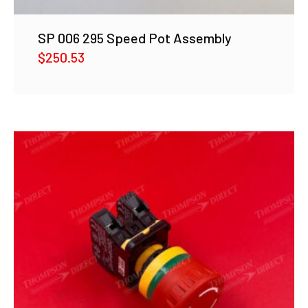
SP 006 295 Speed Pot Assembly
$
250.53