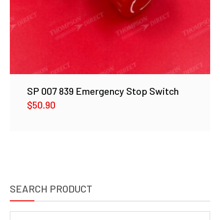
SP 007 839 Emergency Stop Switch
$
50.90
SEARCH PRODUCT