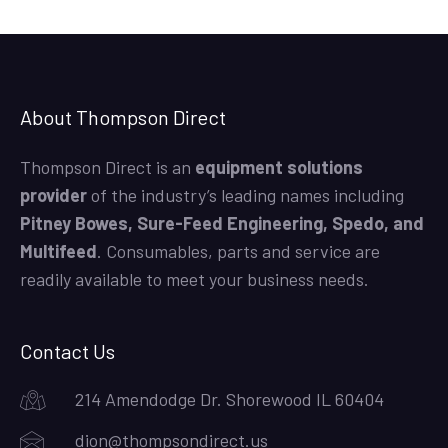
About Thompson Direct
Thompson Direct is an
equipment solutions
provider
of the industry’s leading names including
Pitney Bowes, Sure-Feed Engineering, Spedo, and
Multifeed
. Consumables, parts and service are
readily available to meet your business needs.
Contact Us
214 Amendodge Dr. Shorewood IL 60404
dion@thompsondirect.us