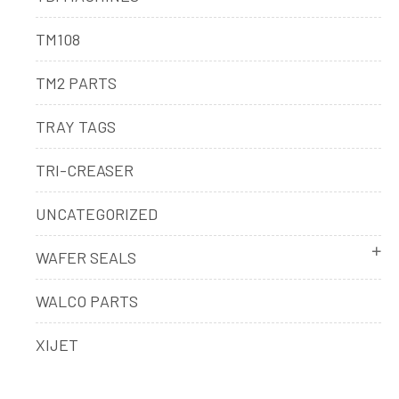
TM108
TM2 PARTS
TRAY TAGS
TRI-CREASER
UNCATEGORIZED
WAFER SEALS
WALCO PARTS
XIJET