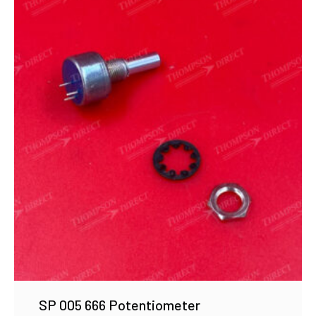
SP 005 666 Potentiometer