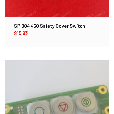
SP 004 460 Safety Cover Switch
$
15.93