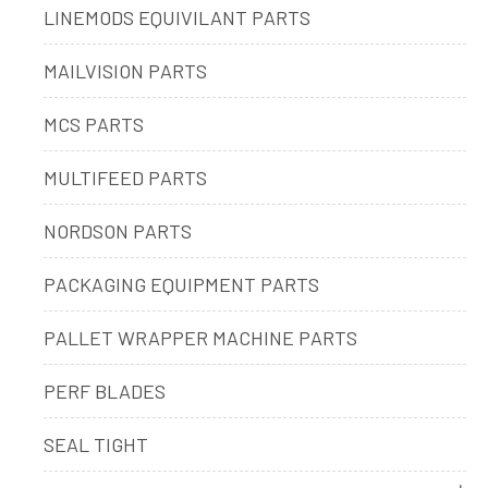
LINEMODS EQUIVILANT PARTS
MAILVISION PARTS
MCS PARTS
MULTIFEED PARTS
NORDSON PARTS
PACKAGING EQUIPMENT PARTS
PALLET WRAPPER MACHINE PARTS
PERF BLADES
SEAL TIGHT