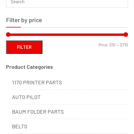
Filter by price
Min
Ma
Price:
$10
—
$710
FILTER
pri
pri
Product Categories
1170 PRINTER PARTS
AUTO PILOT
BAUM FOLDER PARTS
BELTS