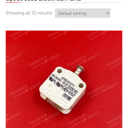
Showing all 12 results