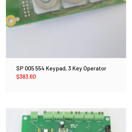
SP 005 554 Keypad, 3 Key Operator
$
383.60