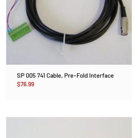
SP 005 741 Cable, Pre-Fold Interface
$
76.99