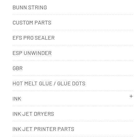
BUNN STRING
CUSTOM PARTS
EFS PRO SEALER
ESP UNWINDER
GBR
HOT MELT GLUE / GLUE DOTS
INK
INK JET DRYERS
INK JET PRINTER PARTS