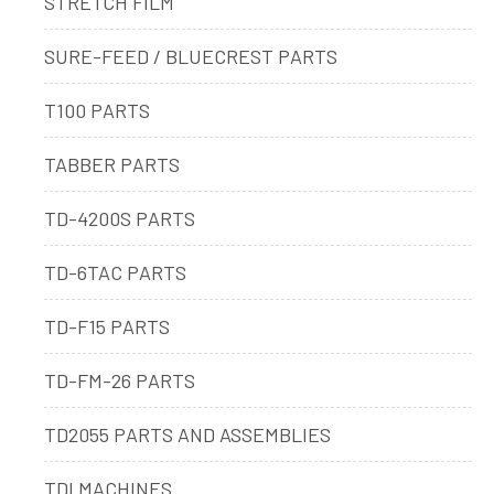
STRETCH FILM
SURE-FEED / BLUECREST PARTS
T100 PARTS
TABBER PARTS
TD-4200S PARTS
TD-6TAC PARTS
TD-F15 PARTS
TD-FM-26 PARTS
TD2055 PARTS AND ASSEMBLIES
TDI MACHINES