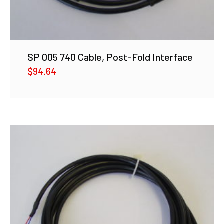
SP 005 740 Cable, Post-Fold Interface
$
94.64