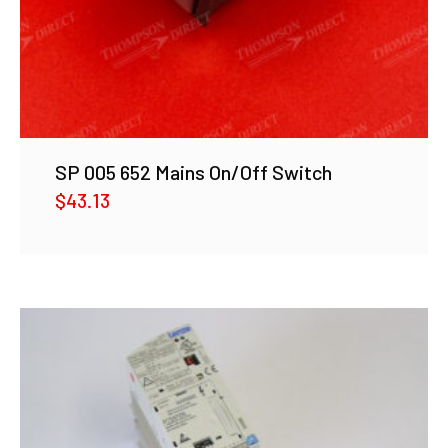
SP 005 652 Mains On/Off Switch
$
43.13