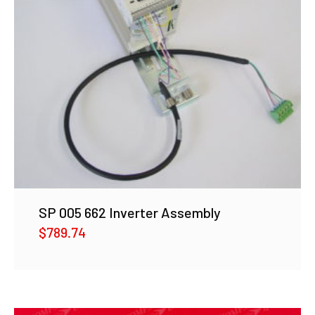
SP 005 662 Inverter Assembly
$
789.74