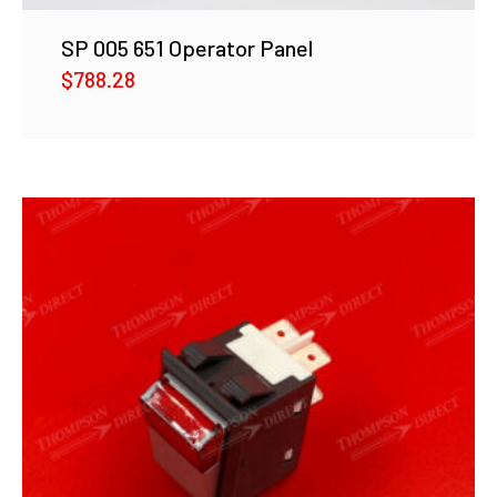
SP 005 651 Operator Panel
$
788.28