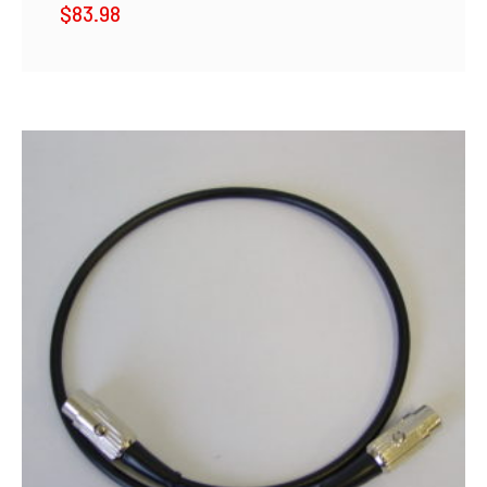
$
83.98