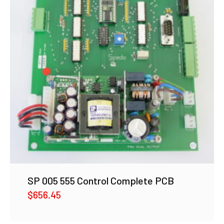
SP 005 555 Control Complete PCB
$
656.45