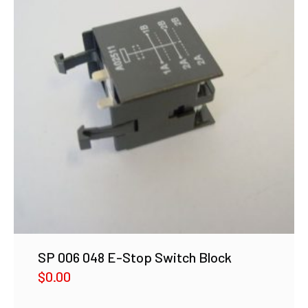
SP 006 048 E-Stop Switch Block
$
0.00