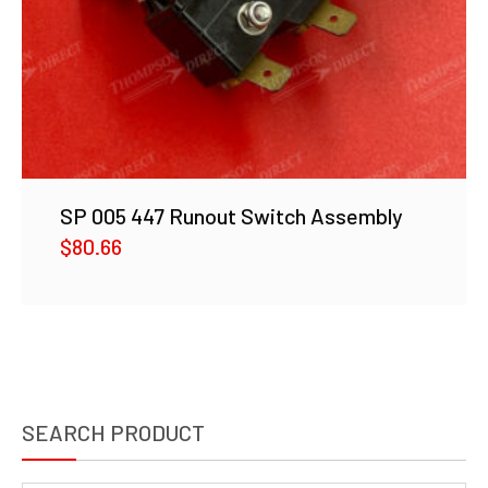
SP 005 447 Runout Switch Assembly
$
80.66
SEARCH PRODUCT