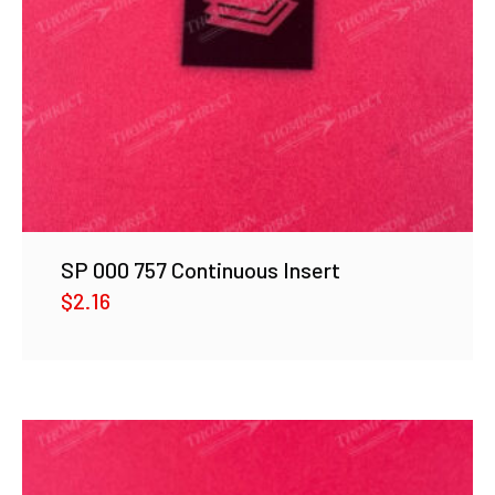
SP 000 757 Continuous Insert
$
2.16