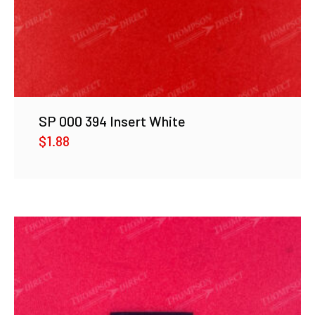
SP 000 394 Insert White
$
1.88