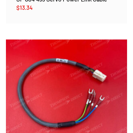
$
13.34