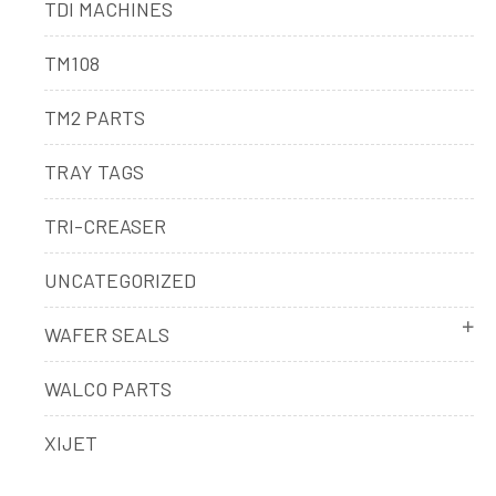
TDI MACHINES
TM108
TM2 PARTS
TRAY TAGS
TRI-CREASER
UNCATEGORIZED
WAFER SEALS
WALCO PARTS
XIJET