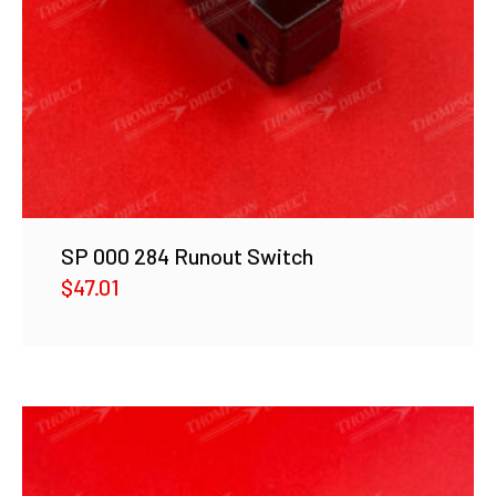
SP 000 284 Runout Switch
$
47.01