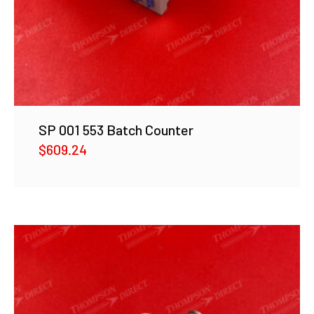
SP 001 553 Batch Counter
$
609.24