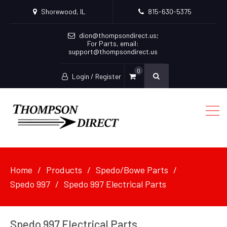
Shorewood, IL
815-630-5375
dion@thompsondirect.us
;
For Parts, email:
support@thompsondirect.us
0
Login / Register
Home
Products
Spedo/Bowe Parts
Spedo 997
Spedo 997 Electrical Parts
Spedo 997 Electrical Parts