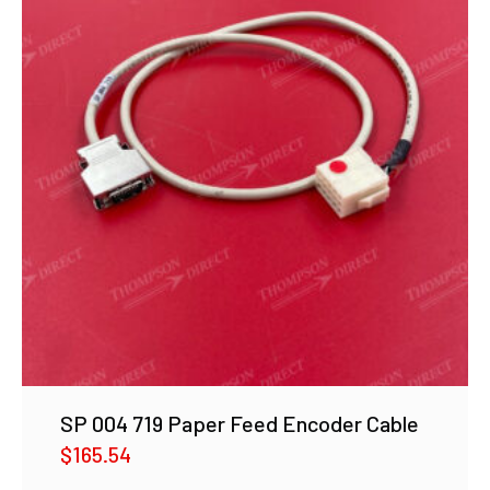
SP 004 719 Paper Feed Encoder Cable
$
165.54