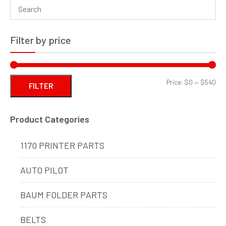
Filter by price
Min
Ma
Price:
$0
—
$540
FILTER
pri
pri
Product Categories
1170 PRINTER PARTS
AUTO PILOT
BAUM FOLDER PARTS
BELTS