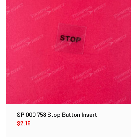
SP 000 758 Stop Button Insert
$
2.16