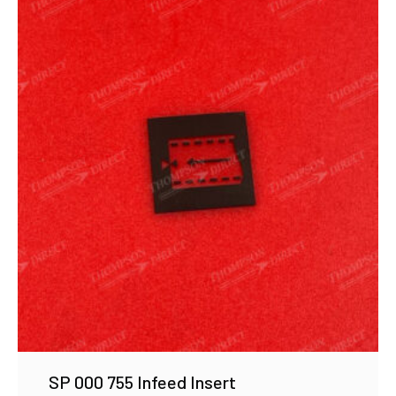
SP 000 755 Infeed Insert