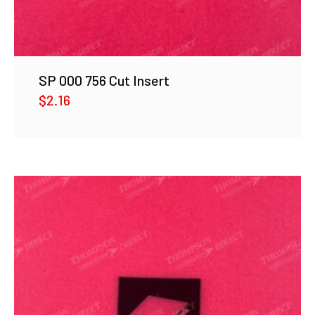
SP 000 756 Cut Insert
$
2.16