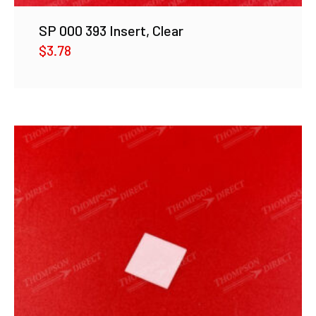
SP 000 393 Insert, Clear
$
3.78