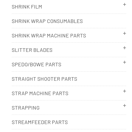
SHRINK FILM
SHRINK WRAP CONSUMABLES
SHRINK WRAP MACHINE PARTS
SLITTER BLADES
SPEDO/BOWE PARTS
STRAIGHT SHOOTER PARTS
STRAP MACHINE PARTS
STRAPPING
STREAMFEEDER PARTS