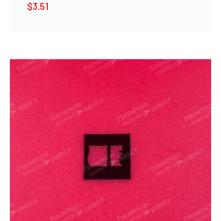
$
3.51