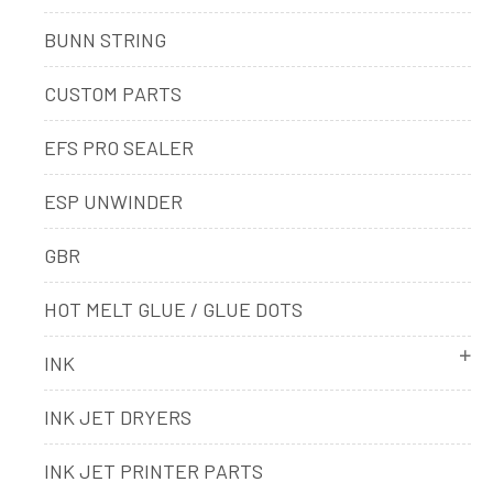
BUNN STRING
CUSTOM PARTS
EFS PRO SEALER
ESP UNWINDER
GBR
HOT MELT GLUE / GLUE DOTS
INK
INK JET DRYERS
INK JET PRINTER PARTS