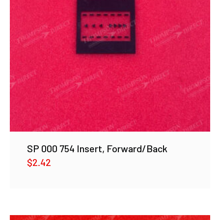
SP 000 754 Insert, Forward/Back
$
2.42