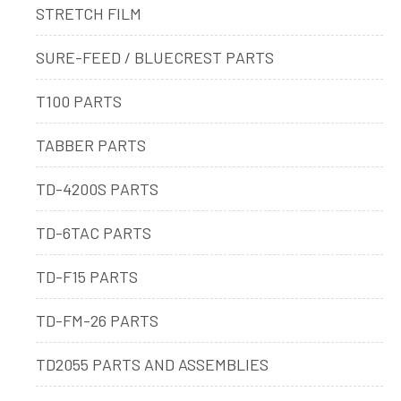
STRETCH FILM
SURE-FEED / BLUECREST PARTS
T100 PARTS
TABBER PARTS
TD-4200S PARTS
TD-6TAC PARTS
TD-F15 PARTS
TD-FM-26 PARTS
TD2055 PARTS AND ASSEMBLIES