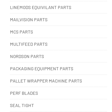
LINEMODS EQUIVILANT PARTS
MAILVISION PARTS
MCS PARTS
MULTIFEED PARTS
NORDSON PARTS
PACKAGING EQUIPMENT PARTS
PALLET WRAPPER MACHINE PARTS
PERF BLADES
SEAL TIGHT