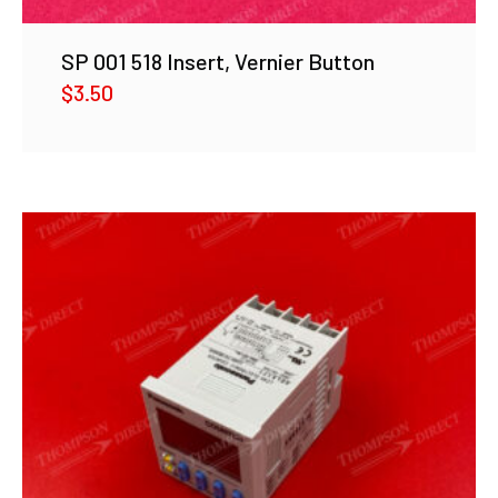
SP 001 518 Insert, Vernier Button
$
3.50