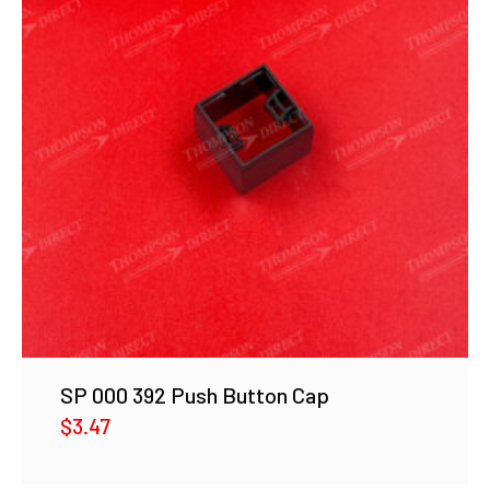
SP 000 392 Push Button Cap
$
3.47