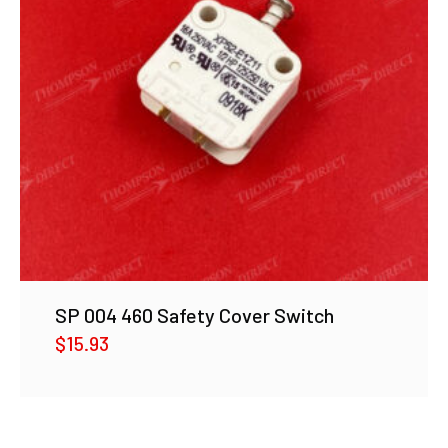
SP 004 460 Safety Cover Switch
$
15.93