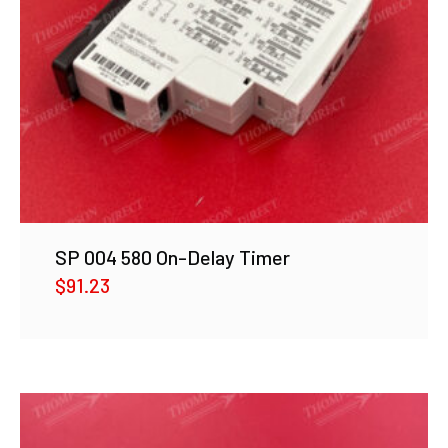
SP 004 580 On-Delay Timer
$
91.23