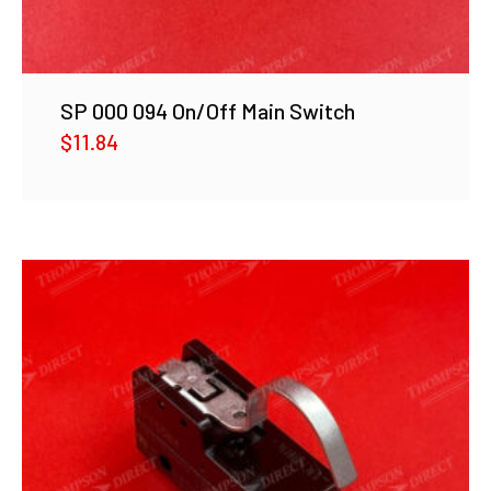
SP 000 094 On/Off Main Switch
$
11.84