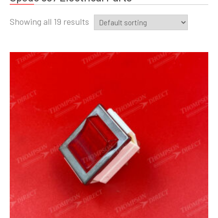
Showing all 19 results