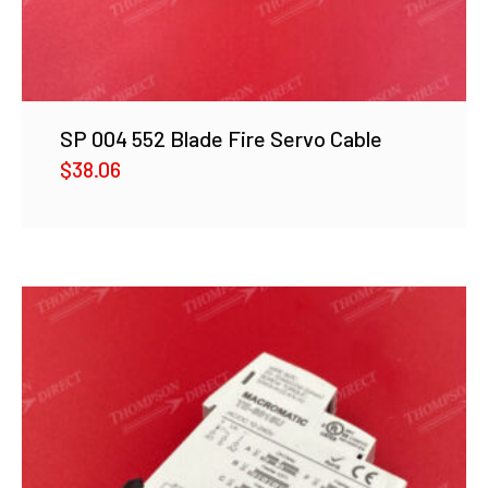
SP 004 552 Blade Fire Servo Cable
$
38.06