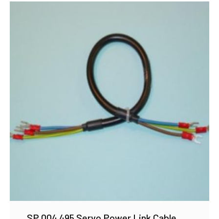
SP 004 495 Servo Power Link Cable