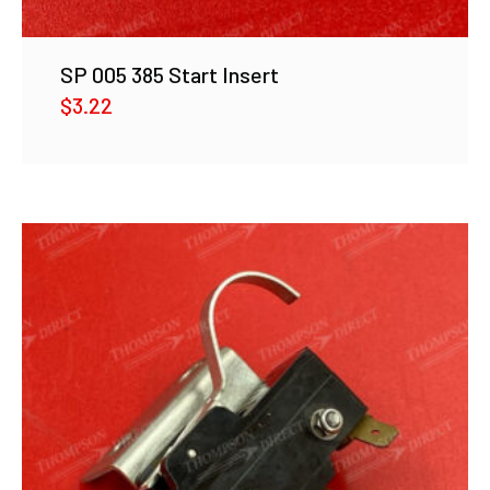
SP 005 385 Start Insert
$
3.22