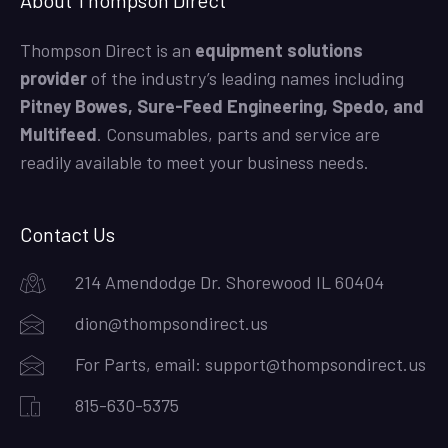
Thompson Direct is an
equipment solutions
provider
of the industry’s leading names including
Pitney Bowes, Sure-Feed Engineering, Spedo, and
Multifeed
. Consumables, parts and service are
readily available to meet your business needs.
Contact Us
214 Amendodge Dr. Shorewood IL 60404
dion@thompsondirect.us
For Parts, email:
support@thompsondirect.us
815-630-5375