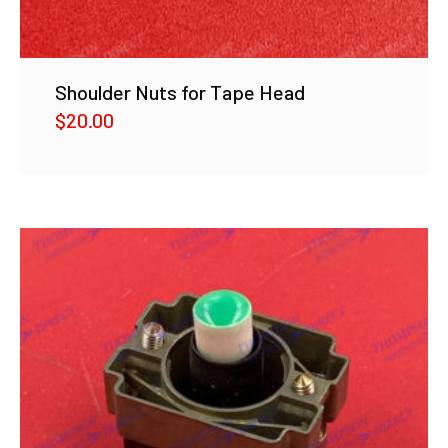
Shoulder Nuts for Tape Head
$
20.00