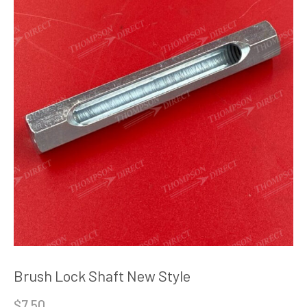
Brush Lock Shaft New Style
$
7.50