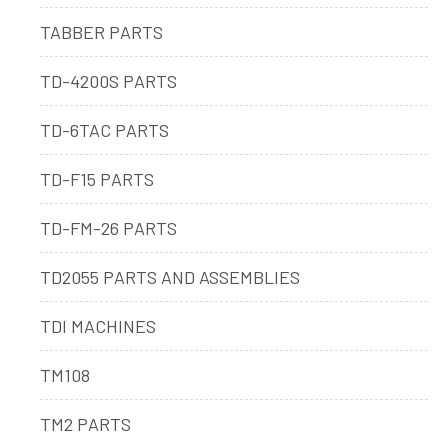
TABBER PARTS
TD-4200S PARTS
TD-6TAC PARTS
TD-F15 PARTS
TD-FM-26 PARTS
TD2055 PARTS AND ASSEMBLIES
TDI MACHINES
TM108
TM2 PARTS