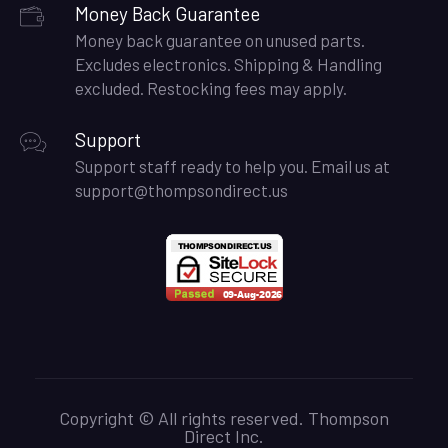
Money Back Guarantee
Money back guarantee on unused parts.
Excludes electronics. Shipping & Handling
excluded. Restocking fees may apply.
Support
Support staff ready to help you. Email us at
support@thompsondirect.us
Copyright © All rights reserved. Thompson
Direct Inc.