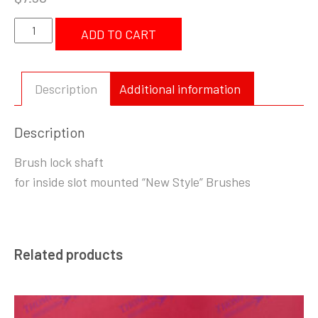
Brush
ADD TO CART
Lock
Shaft
New
Description
Additional information
Style
quantity
Description
Brush lock shaft
for inside slot mounted “New Style” Brushes
Related products