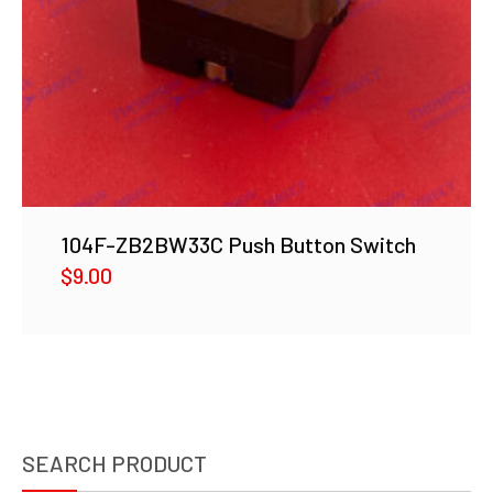
104F-ZB2BW33C Push Button Switch
$
9.00
SEARCH PRODUCT