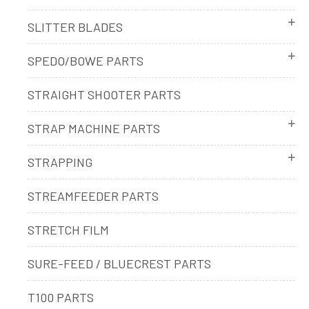
SLITTER BLADES
SPEDO/BOWE PARTS
STRAIGHT SHOOTER PARTS
STRAP MACHINE PARTS
STRAPPING
STREAMFEEDER PARTS
STRETCH FILM
SURE-FEED / BLUECREST PARTS
T100 PARTS