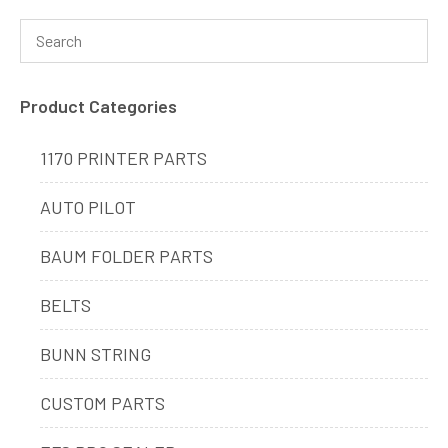
Product Categories
1170 PRINTER PARTS
AUTO PILOT
BAUM FOLDER PARTS
BELTS
BUNN STRING
CUSTOM PARTS