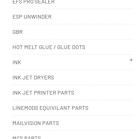
EFS PRO SEALER
ESP UNWINDER
GBR
HOT MELT GLUE / GLUE DOTS
INK
INK JET DRYERS
INK JET PRINTER PARTS
LINEMODS EQUIVILANT PARTS
MAILVISION PARTS
MCS PARTS