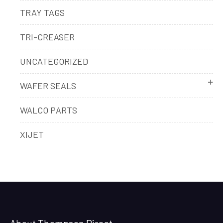
TRAY TAGS
TRI-CREASER
UNCATEGORIZED
WAFER SEALS
WALCO PARTS
XIJET
About Thompson Direct