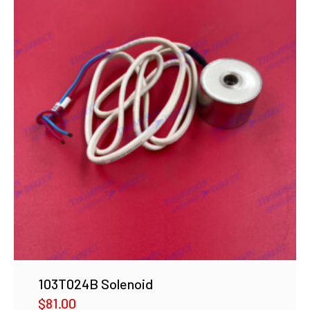
103T024B Solenoid
$
81.00