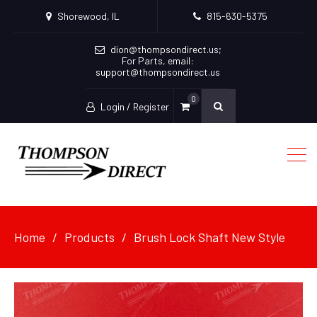
Shorewood, IL
815-630-5375
dion@thompsondirect.us
;
For Parts, email:
support@thompsondirect.us
0
Login / Register
Home
Products
Brush Lock Shaft New Style