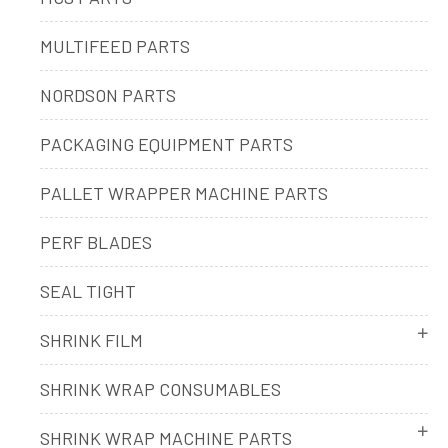
MULTIFEED PARTS
NORDSON PARTS
PACKAGING EQUIPMENT PARTS
PALLET WRAPPER MACHINE PARTS
PERF BLADES
SEAL TIGHT
SHRINK FILM
SHRINK WRAP CONSUMABLES
SHRINK WRAP MACHINE PARTS