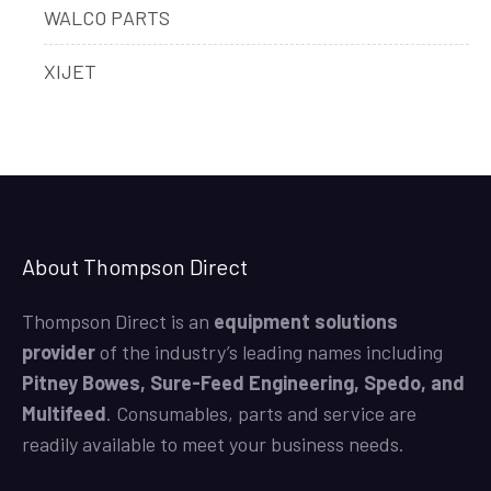
WALCO PARTS
XIJET
About Thompson Direct
Thompson Direct is an
equipment solutions
provider
of the industry’s leading names including
Pitney Bowes, Sure-Feed Engineering, Spedo, and
Multifeed
. Consumables, parts and service are
readily available to meet your business needs.