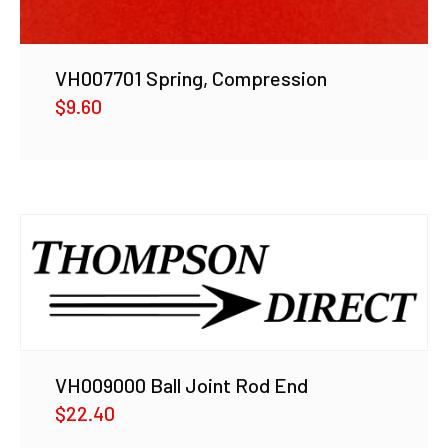
VH007701 Spring, Compression
$
9.60
VH009000 Ball Joint Rod End
$
22.40