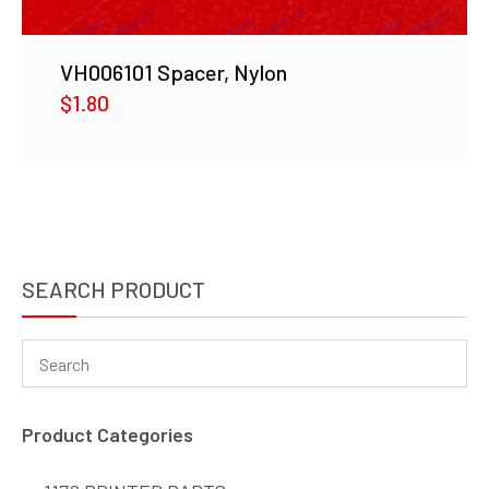
VH006101 Spacer, Nylon
$
1.80
SEARCH PRODUCT
Product Categories