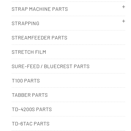
STRAP MACHINE PARTS
STRAPPING
STREAMFEEDER PARTS
STRETCH FILM
SURE-FEED / BLUECREST PARTS
T100 PARTS
TABBER PARTS
TD-4200S PARTS
TD-6TAC PARTS