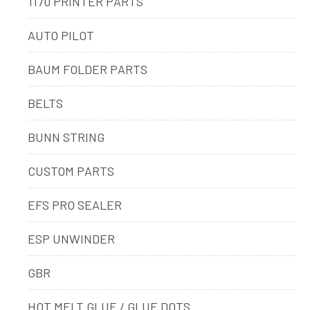
1170 PRINTER PARTS
AUTO PILOT
BAUM FOLDER PARTS
BELTS
BUNN STRING
CUSTOM PARTS
EFS PRO SEALER
ESP UNWINDER
GBR
HOT MELT GLUE / GLUE DOTS