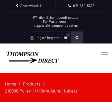
Shorewood, IL
815-630-5375
dion@thompsondirect.us
;
For Parts, email:
support@thompsondirect.us
0
Login / Register
Home
Products
216096 Pulley, 1/4″Bore Alum. Hubless