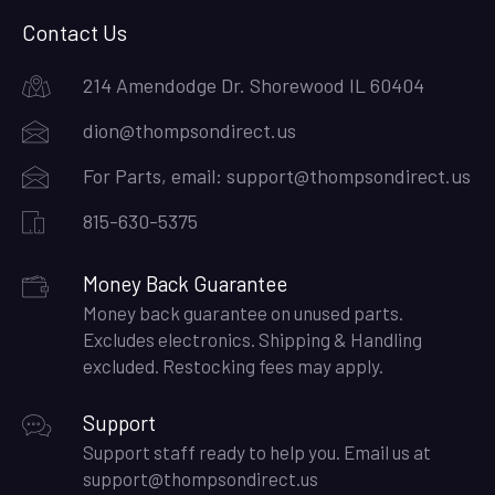
Contact Us
214 Amendodge Dr. Shorewood IL 60404
dion@thompsondirect.us
For Parts, email:
support@thompsondirect.us
815-630-5375
Money Back Guarantee
Money back guarantee on unused parts.
Excludes electronics. Shipping & Handling
excluded. Restocking fees may apply.
Support
Support staff ready to help you. Email us at
support@thompsondirect.us