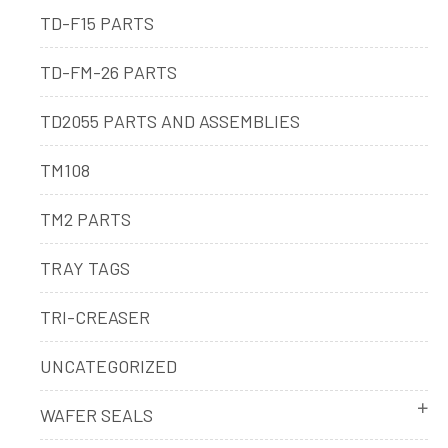
TD-F15 PARTS
TD-FM-26 PARTS
TD2055 PARTS AND ASSEMBLIES
TM108
TM2 PARTS
TRAY TAGS
TRI-CREASER
UNCATEGORIZED
WAFER SEALS