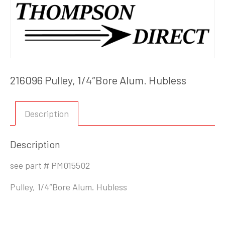
216096 Pulley, 1/4″Bore Alum. Hubless
Description
Description
see part # PM015502
Pulley, 1/4″Bore Alum. Hubless