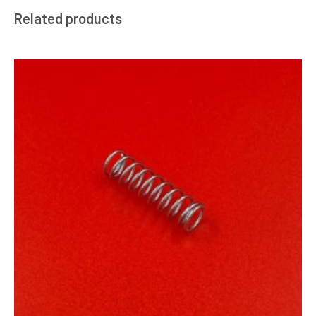
Related products