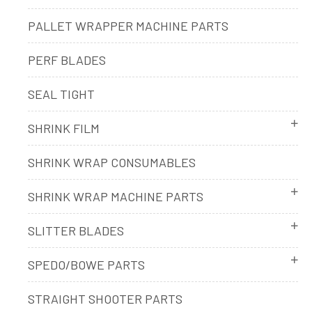
PALLET WRAPPER MACHINE PARTS
PERF BLADES
SEAL TIGHT
SHRINK FILM
SHRINK WRAP CONSUMABLES
SHRINK WRAP MACHINE PARTS
SLITTER BLADES
SPEDO/BOWE PARTS
STRAIGHT SHOOTER PARTS