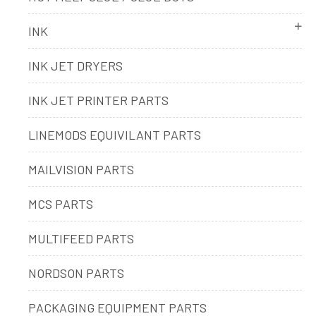
INK
INK JET DRYERS
INK JET PRINTER PARTS
LINEMODS EQUIVILANT PARTS
MAILVISION PARTS
MCS PARTS
MULTIFEED PARTS
NORDSON PARTS
PACKAGING EQUIPMENT PARTS